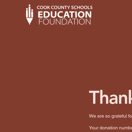
Than
We are so grateful f
Your donation number