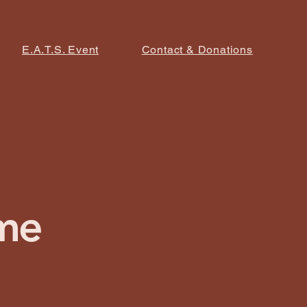
E.A.T.S. Event
Contact & Donations
me