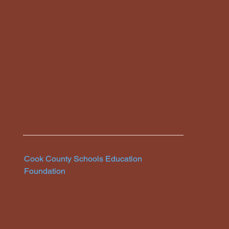
CCEDUCATIONFOUNDATION166@GMAIL.COM
Cook County Schools Education
Foundation
P.O. Box 583
Grand Marais, MN 55604