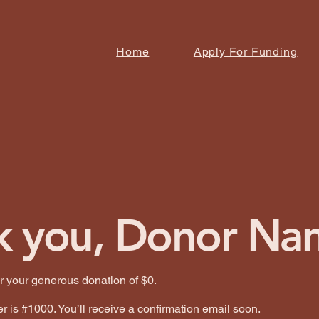
Home
Apply For Funding
k you, Donor Na
or your generous donation of $0.
 is #1000. You’ll receive a confirmation email soon.