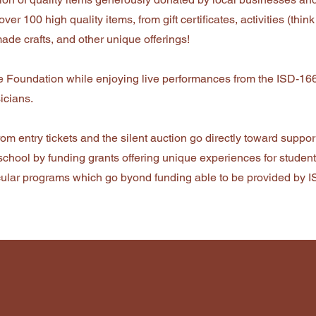
er 100 high quality items, from gift certificates, activities (think
e crafts, and other unique offerings!
he Foundation while enjoying live performances from the ISD-166
icians.
rom entry tickets and the silent auction go directly toward suppor
school by funding grants offering
unique experiences for student
icular programs which go byond funding able to be provided by 