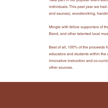
individuals. This past year we had ov
and saunas), woodworking, handmad
Mingle with fellow supporters of t
Band, and other talented local mus
Best of all, 100% of the proceeds f
educators and students within the 
innovative instruction and co-curr
other sources.