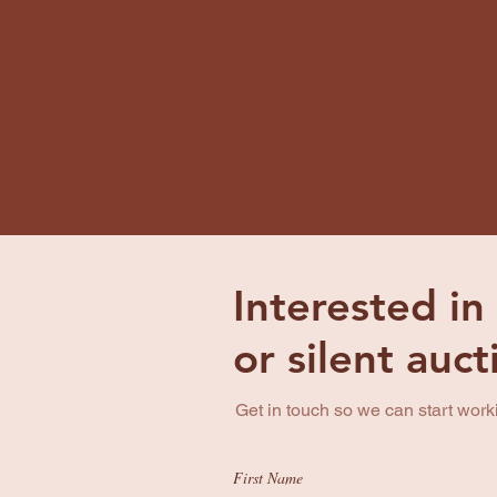
Interested in
or silent auc
Get in touch so we can start work
First Name