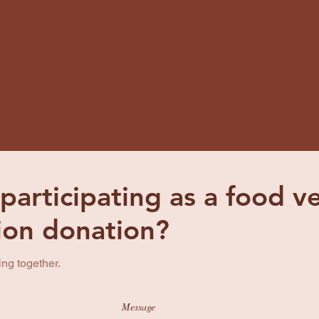
 participating as a food 
tion donation?
ing together.
Message