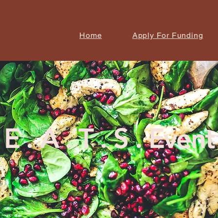
Home
Apply For Funding
E . A . T . S . Event