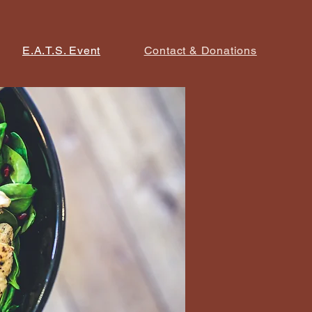
E.A.T.S. Event
Contact & Donations