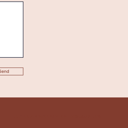
Send
CCEDUCATIONFOUNDATION166@GMAIL.COM