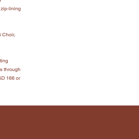
 zip-lining
 Choir,
ting
s through
ISD 166 or