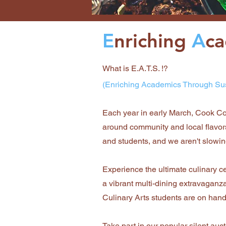
E
nriching
A
c
What is E.A.T.S. !?
(Enriching Academics Through Su
Each year in early March, Cook Co
around community and local flavors
and students, and we aren't slowi
Experience the ultimate culinary ce
a vibrant multi-dining extravaganza
Culinary Arts students are on hand,
Take part in our popular silent au