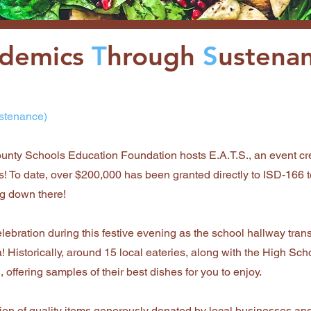
ademics
T
hrough
S
ustena
stenance)
unty Schools Education Foundation hosts E.A.T.S., an event cr
! To date, over $200,000 has been granted directly to ISD-166 
ng down there!
lebration during this festive evening as the school hallway tran
! Historically, around 15 local eateries, along with the High Sch
 offering samples of their best dishes for you to enjoy.
ction of quality items generously donated by local businesses an