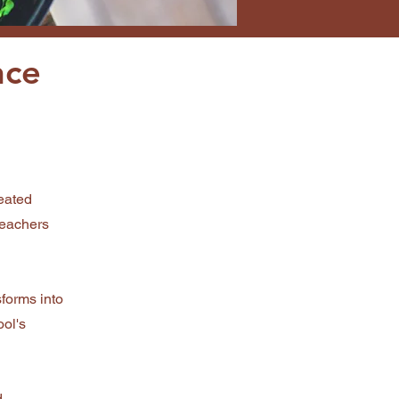
nce
eated
teachers
sforms into
ool's
d