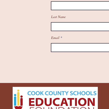
Last Name
Email