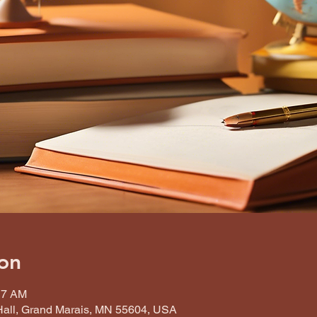
on
17 AM
all, Grand Marais, MN 55604, USA