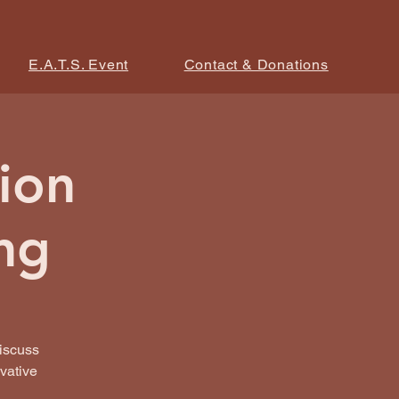
E.A.T.S. Event
Contact & Donations
ion
ng
iscuss
ovative