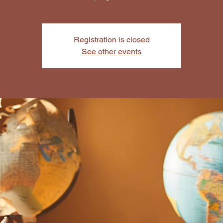
Registration is closed
See other events