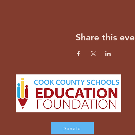
Share this eve
Donate