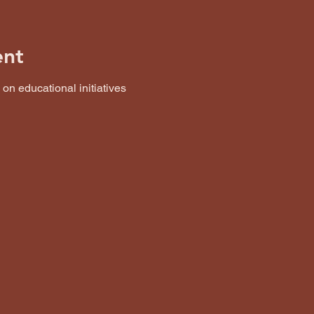
ent
n educational initiatives