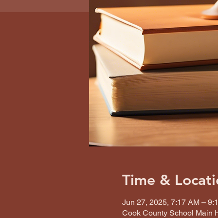
Time & Locati
Jun 27, 2025, 7:17 AM – 9:
Cook County School Main H