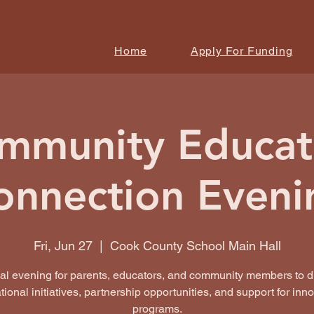
Home
Apply For Funding
mmunity Educat
onnection Eveni
Fri, Jun 27
  |  
Cook County School Main Hall
ial evening for parents, educators, and community members to d
ional initiatives, partnership opportunities, and support for inn
programs.