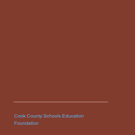
CCEDUCATIONFOUNDATION166@GMAIL.COM
Cook County Schools Education
Foundation
P.O. Box 583