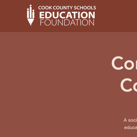
Co
C
A soc
educat