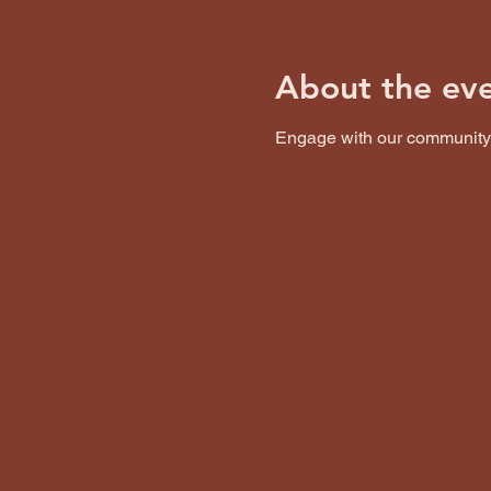
About the ev
Engage with our community o